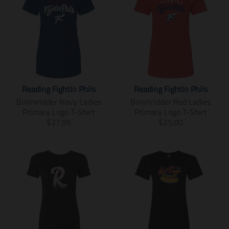
Reading Fightin Phils
Reading Fightin Phils
Bimmridder Navy Ladies
Bimmridder Red Ladies
Primary Logo T-Shirt
Primary Logo T-Shirt
T
T
$27.95
$25.00
r
r
a
a
n
n
s
s
l
l
a
a
t
t
i
i
o
o
n
n