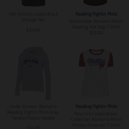
m
m
i
i
108 Stitches Ladies Black
Reading Fightin Phils
s
s
Vintage Tee
s
s
Bimmridder Women's Black
i
i
Reading Hot Dog T-Shirt
T
$34.00
n
n
T
$25.00
r
g
g
r
a
:
:
a
n
e
e
n
s
n
n
s
l
.
.
l
a
p
p
a
t
r
r
t
i
o
o
i
o
d
d
o
n
u
u
n
m
c
c
m
i
t
t
i
s
Under Armour Women's
Reading Fightin Phils
s
s
s
s
Reading Fightin Phils Grey
.
.
s
New Era Cooperstown
i
Twisted Fleece Hoodie
p
p
i
Collection Women's Retro
n
r
r
n
Phillies Pinstripe T-Shirt
g
T
$74.95