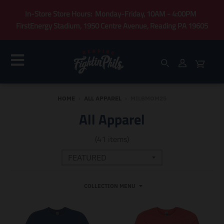
In-Store Store Hours: Monday-Friday, 10AM - 4:00PM
FirstEnergy Stadium, 1950 Centre Avenue, Reading PA 19605
HOME
›
ALL APPAREL
›
MILBMOM25
All Apparel
(41 items)
COLLECTION MENU