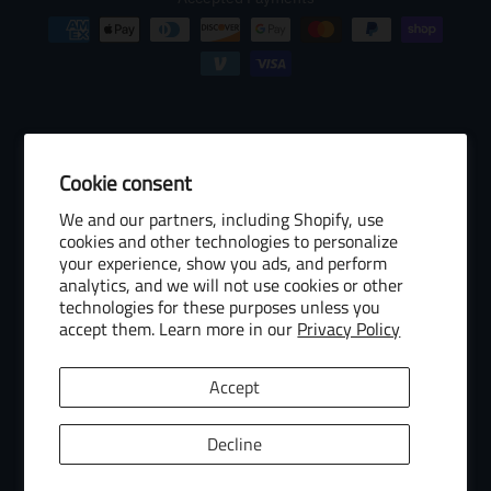
Cookie consent
© 2026 Baseball Internet Rights Company, LLC ("BIRCO"). All rights
We and our partners, including Shopify, use
reserved. The following are trademarks or service marks of Minor
cookies and other technologies to personalize
League Baseball entities and may be used only with permission of
your experience, show you ads, and perform
Baseball Internet Rights Company, LLC or the relevant Minor League
analytics, and we will not use cookies or other
Baseball entity: Minor League Baseball, MiLB, the silhouetted batter
technologies for these purposes unless you
accept them. Learn more in our
Privacy Policy
logo, The Road to the Show, Pro Debut, and the names, nicknames,
logos, uniform designs, color combinations, and slogans designating
the Minor League Baseball clubs, leagues and entities, and their
Accept
respective mascots, events and exhibitions.
MiLB Ecommerce Marketplace Powered by Snow Commerce, Inc.
Decline