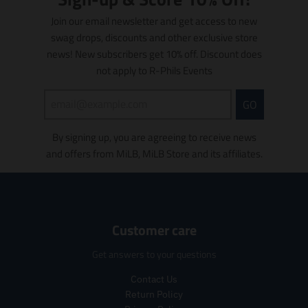
i
c
c
d
u
o
Join our email newsletter and get access to new
e
e
u
c
n
swag drops, discounts and other exclusive store
.
.
c
t
m
r
r
news! New subscribers get 10% off. Discount does
t
s
i
e
e
s
.
s
not apply to R-Phils Events
g
g
.
p
s
u
u
p
r
i
GO
l
l
r
o
n
a
a
o
d
g
r
r
d
u
By signing up, you are agreeing to receive news
:
_
_
u
c
e
and offers from MiLB, MiLB Store and its affiliates.
p
p
c
t
n
r
r
t
.
.
i
i
.
p
p
c
c
p
r
r
e
e
r
i
o
Customer care
i
c
d
c
e
u
Get answers to your questions
e
.
c
.
r
t
Contact Us
r
e
s
Return Policy
e
g
.