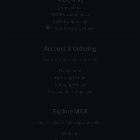
Privacy Policy
g
u
p
Terms of Use
u
l
r
VCDPA Compliance
l
a
o
a
r
CCPA Compliance
d
r
_
u
Your Privacy Choices
_
p
c
p
r
t
r
i
Account & Ordering
.
i
c
p
c
e
Get the information you need
r
e
i
My Account
c
Ordering Policy
e
.
Shipping Policy
r
Merchandise Inquiries
e
g
Explore MiLB
u
l
Learn about Minor League Baseball
a
r
MiLB.com
_