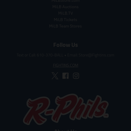
MiLBStore.com
p
r
MiLB Auctions
i
MiLB.TV
c
MiLB Tickets
e
MiLB Team Stores
Follow Us
Text or Call: 610-370-BALL
•
Email: Store@Fightins.com
FIGHTINS.COM