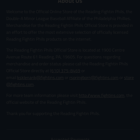
About Us
Welcome to the Official Online Store of the Reading Fightin Phils, the
Double-A Minor League Baseball Affiliate of the Philadelphia Phillies.
Merchandise for the Reading Fightin Phils Official Store is provided in
an effort to offer the most extensive selection of officially licensed
Reading Fightin Phils products on the internet.
The Reading Fightin Phils Official Store is located at 1900 Centre
Avenue Route 61 Reading, PA, 19605. For questions regarding
merchandise and order status please call the Reading Fightin Phils
Official Store directly at
(610) 375-8469
or
email
ksklenarik@fightins.com
or
rspringborn@fightins.com
or
store
@fightins.com
.
For more team information please visit
http://www.fightins.com
, the
official website of the Reading Fightin Phils.
Thank you for supporting the Reading Fightin Phils.
Accepted Payments