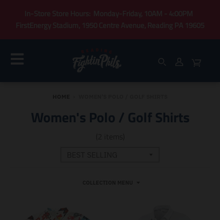
In-Store Store Hours: Monday-Friday, 10AM - 4:00PM
FirstEnergy Stadium, 1950 Centre Avenue, Reading PA 19605
HOME
›
WOMEN'S POLO / GOLF SHIRTS
Women's Polo / Golf Shirts
(2 items)
COLLECTION MENU