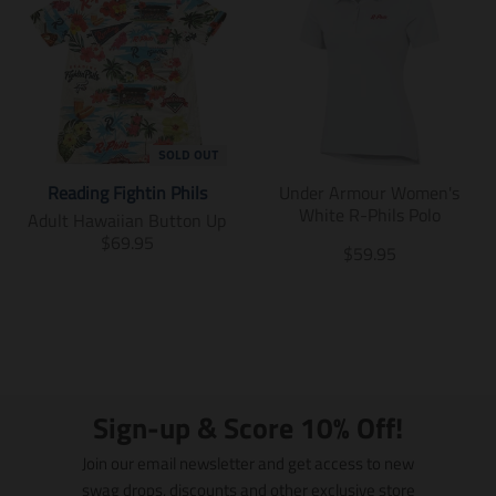
SOLD OUT
Reading Fightin Phils
Under Armour Women's
White R-Phils Polo
Adult Hawaiian Button Up
T
$69.95
T
$59.95
r
r
a
a
n
n
s
s
l
l
a
a
t
t
i
Sign-up & Score 10% Off!
i
o
o
n
Join our email newsletter and get access to new
n
m
swag drops, discounts and other exclusive store