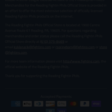
Merchandise for the Reading Fightin Phils Official Store is provided in
an effort to offer the most extensive selection of officially licensed
Reading Fightin Phils products on the internet.
The Reading Fightin Phils Official Store is located at 1900 Centre
Avenue Route 61 Reading, PA, 19605. For questions regarding
merchandise and order status please call the Reading Fightin Phils
Official Store directly at
(610) 375-8469
or
email
ksklenarik@fightins.com
or
rspringborn@fightins.com
or
store
@fightins.com
.
For more team information please visit
http://www.fightins.com
, the
official website of the Reading Fightin Phils.
Thank you for supporting the Reading Fightin Phils.
Accepted Payments