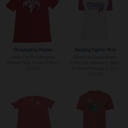
Philadelphia Phillies
Reading Fightin Phils
New Era Philadelphia
New Era Cooperstown
Phillies Trea Turner T Shirt
Collection Women's Retro
T
$34.99
Phillies Pinstripe T-Shirt
r
T
$37.99
a
r
n
a
s
n
l
s
a
l
t
a
i
t
o
i
n
o