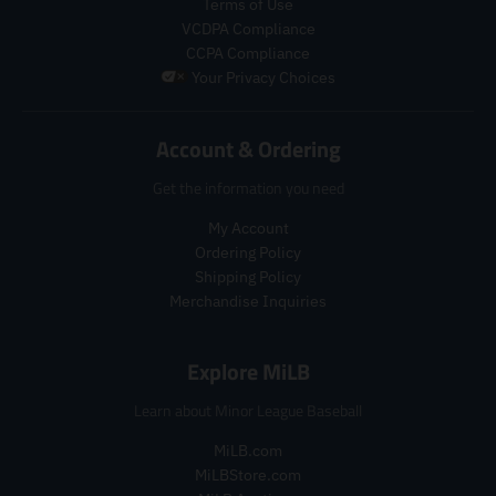
Terms of Use
a
l
r
r
VCDPA Compliance
r
a
o
o
_
r
CCPA Compliance
d
d
p
_
u
u
Your Privacy Choices
r
p
c
c
i
r
t
t
c
i
Account & Ordering
.
.
e
c
p
p
e
Get the information you need
r
r
i
i
My Account
c
c
Ordering Policy
e
e
.
.
Shipping Policy
r
r
Merchandise Inquiries
e
e
g
g
Explore MiLB
u
u
l
l
Learn about Minor League Baseball
a
a
r
r
MiLB.com
_
_
MiLBStore.com
p
p