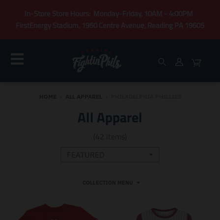
In-Store Store Hours: Monday-Friday, 10AM - 4:00PM
FirstEnergy Stadium, 1950 Centre Avenue, Reading PA 19605
HOME
›
ALL APPAREL
›
PHILADELPHIA PHILLIES
All Apparel
(42 items)
COLLECTION MENU