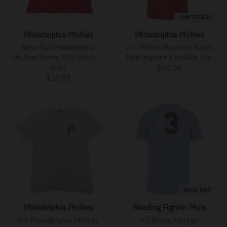
m
n
i
m
LOW STOCK
s
i
Philadelphia Phillies
Philadelphia Phillies
s
s
i
s
New Era Philadelphia
'47 Phillie Phanatic Racer
n
i
Phillies Retro 100 Years T-
Red Imprint Franklin Tee
g
n
T
Shirt
$35.00
:
g
T
r
$37.99
e
:
r
a
n
e
a
n
.
n
n
s
p
.
s
l
r
p
l
a
o
r
a
t
d
o
t
i
u
d
i
o
c
u
o
n
t
c
n
m
s
t
m
i
SOLD OUT
.
s
i
s
Philadelphia Phillies
Reading Fightin Phils
p
.
s
s
r
p
s
i
'47 Philadelphia Phillies
47 Bryce Harper