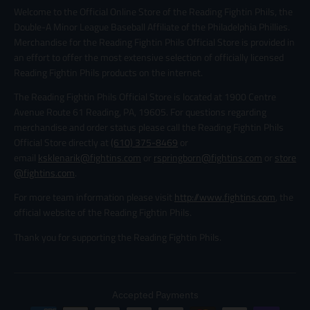
Welcome to the Official Online Store of the Reading Fightin Phils, the
Double-A Minor League Baseball Affiliate of the Philadelphia Phillies.
Merchandise for the Reading Fightin Phils Official Store is provided in
an effort to offer the most extensive selection of officially licensed
Reading Fightin Phils products on the internet.
The Reading Fightin Phils Official Store is located at 1900 Centre
Avenue Route 61 Reading, PA, 19605. For questions regarding
merchandise and order status please call the Reading Fightin Phils
Official Store directly at
(610) 375-8469
or
email
ksklenarik@fightins.com
or
rspringborn@fightins.com
or
store
@fightins.com
.
For more team information please visit
http://www.fightins.com
, the
official website of the Reading Fightin Phils.
Thank you for supporting the Reading Fightin Phils.
Accepted Payments