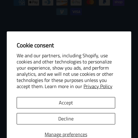
Cookie consent
© 2026 Baseball Internet Rights Company, LLC ("BIRCO"). All rights
We and our partners, including Shopify, use
reserved. The following are trademarks or service marks of Minor
cookies and other technologies to personalize
League Baseball entities and may be used only with permission of
your experience, show you ads, and perform
Baseball Internet Rights Company, LLC or the relevant Minor League
analytics, and we will not use cookies or other
Baseball entity: Minor League Baseball, MiLB, the silhouetted batter
technologies for these purposes unless you
accept them. Learn more in our
Privacy Policy
logo, The Road to the Show, Pro Debut, and the names, nicknames,
logos, uniform designs, color combinations, and slogans designating
the Minor League Baseball clubs, leagues and entities, and their
Accept
respective mascots, events and exhibitions.
MiLB Ecommerce Marketplace Powered by Snow Commerce, Inc.
Decline
Manage preferences