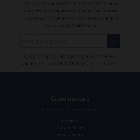
o
o
Join our email newsletter and get access to new
.
r
t
c
n
n
swag drops, discounts and other exclusive store
r
e
s
t
m
m
e
g
news! New subscribers get 10% off. Discount does
.
s
i
i
g
u
p
.
s
s
not apply to R-Phils Events
u
l
r
p
s
s
l
a
o
r
i
i
GO
a
r
d
o
n
n
r
_
u
d
g
g
_
p
c
u
By signing up, you are agreeing to receive news
:
:
p
r
t
c
e
e
and offers from MiLB, MiLB Store and its affiliates.
r
i
.
t
n
n
i
c
p
.
.
.
c
e
r
p
p
p
e
i
r
r
r
c
i
o
o
Customer care
e
c
d
d
.
e
u
u
Get answers to your questions
r
.
c
c
e
r
t
t
Contact Us
g
e
s
s
Return Policy
u
g
.
.
Privacy Policy
l
u
p
p