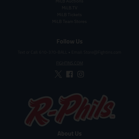
r
r
MiLB Auctions
i
i
MiLB.TV
c
c
MiLB Tickets
e
e
MiLB Team Stores
Follow Us
Text or Call: 610-370-BALL
•
Email: Store@Fightins.com
FIGHTINS.COM
About Us