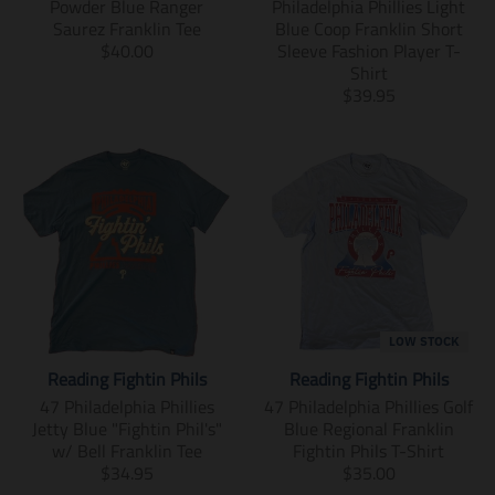
o
r
i
n
Powder Blue Ranger
Philadelphia Phillies Light
d
o
n
g
Saurez Franklin Tee
Blue Coop Franklin Short
u
d
g
:
T
$40.00
Sleeve Fashion Player T-
c
u
:
e
r
Shirt
t
c
e
n
a
T
$39.95
.
t
n
.
n
r
p
.
.
p
s
a
r
p
p
r
l
n
i
r
r
o
a
s
c
i
o
d
t
l
e
c
d
u
i
a
.
e
u
c
o
t
r
.
c
t
n
i
e
r
t
s
m
o
g
e
s
.
i
n
u
g
.
p
s
m
LOW STOCK
l
u
p
r
s
i
a
l
Reading Fightin Phils
Reading Fightin Phils
r
o
i
s
r
a
o
d
n
s
47 Philadelphia Phillies
47 Philadelphia Phillies Golf
_
r
d
u
g
i
Jetty Blue "Fightin Phil's"
Blue Regional Franklin
p
_
u
c
:
n
w/ Bell Franklin Tee
Fightin Phils T-Shirt
r
p
c
t
e
g
T
T
$34.95
$35.00
i
r
t
.
n
:
r
r