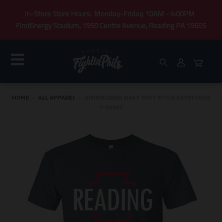
In-Store Store Hours: Monday-Friday, 10AM - 4:00PM
FirstEnergy Stadium, 1950 Centre Avenue, Reading PA 19605
HOME
›
ALL APPAREL
›
BIMMRIDDER NAVY SOFT STYLE KEYSTONES
T-SHIRT