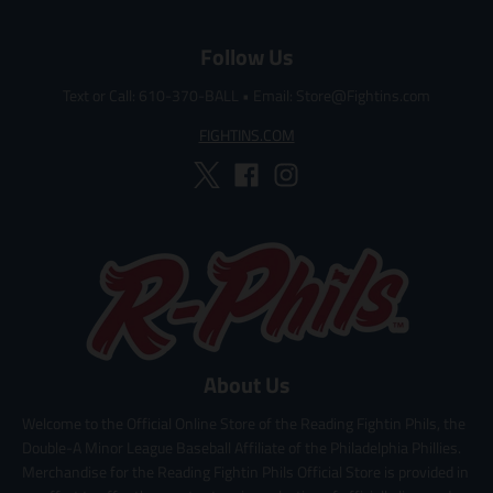
c
c
e
e
Follow Us
Text or Call: 610-370-BALL
•
Email: Store@Fightins.com
FIGHTINS.COM
About Us
Welcome to the Official Online Store of the Reading Fightin Phils, the
Double-A Minor League Baseball Affiliate of the Philadelphia Phillies.
Merchandise for the Reading Fightin Phils Official Store is provided in