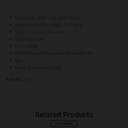
a
a
a
t
t
t
i
i
i
4.5-ounce, 100% ring-spun cotton
o
o
o
n
n
n
Seamless double-needle 3/4″ neck
m
m
m
Taped neck and shoulders
i
i
i
Tearaway label
s
s
s
s
s
s
Semi-fitted
i
i
i
Rolled-forward shoulders for a better fit
n
n
n
Red
g
g
g
:
:
:
Reading Keystones Logo
e
e
e
n
n
n
Item No.
514
.
.
.
g
g
g
e
e
e
n
n
n
e
e
e
r
r
r
Related Products
a
a
a
l
l
l
.
.
.
VIEW MORE
s
s
s