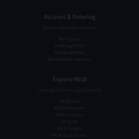
a
r
d
d
r
_
u
u
_
p
c
Account & Ordering
c
p
r
t
t
r
i
.
Get the information you need
.
i
c
p
p
c
e
My Account
r
r
e
i
Ordering Policy
i
c
Shipping Policy
c
e
Merchandise Inquiries
e
.
.
r
r
e
Explore MiLB
e
g
g
u
Learn about Minor League Baseball
u
l
l
a
MiLB.com
a
r
MiLBStore.com
r
_
MiLB Auctions
_
p
MiLB.TV
p
r
MiLB Tickets
r
i
i
MiLB Team Stores