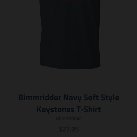
Bimmridder Navy Soft Style
Keystones T-Shirt
Bimmridder
$27.95