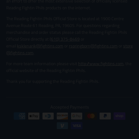
an effort to offer the most extensive selection of officially licensed
Reading Fightin Phils products on the internet.
The Reading Fightin Phils Official Store is located at 1900 Centre
Avenue Route 61 Reading, PA, 19605. For questions regarding
merchandise and order status please call the Reading Fightin Phils
Official Store directly at
(610) 375-8469
or
email
ksklenarik@fightins.com
or
rspringborn@fightins.com
or
store
@fightins.com
.
For more team information please visit
http://www.fightins.com
, the
official website of the Reading Fightin Phils.
Thank you for supporting the Reading Fightin Phils.
Accepted Payments