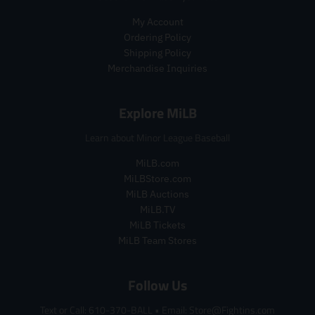
e
e
i
My Account
c
Ordering Policy
e
.
Shipping Policy
r
Merchandise Inquiries
e
g
Explore MiLB
u
l
Learn about Minor League Baseball
a
r
MiLB.com
_
MiLBStore.com
p
r
MiLB Auctions
i
MiLB.TV
c
MiLB Tickets
e
MiLB Team Stores
Follow Us
Text or Call: 610-370-BALL
•
Email: Store@Fightins.com