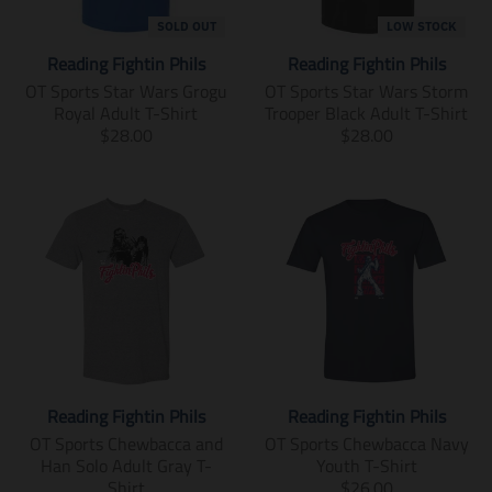
n
n
m
m
SOLD OUT
LOW STOCK
i
i
Reading Fightin Phils
Reading Fightin Phils
s
s
s
s
OT Sports Star Wars Grogu
OT Sports Star Wars Storm
i
i
Royal Adult T-Shirt
Trooper Black Adult T-Shirt
n
n
T
T
$28.00
$28.00
g
g
r
r
:
:
a
a
e
e
n
n
n
n
s
s
.
.
l
l
p
p
a
a
r
r
t
t
o
o
i
i
d
d
o
o
u
u
n
n
c
c
m
m
t
t
i
i
Reading Fightin Phils
Reading Fightin Phils
s
s
s
s
.
.
s
s
OT Sports Chewbacca and
OT Sports Chewbacca Navy
p
p
i
i
Han Solo Adult Gray T-
Youth T-Shirt
r
r
n
n
T
Shirt
$26.00