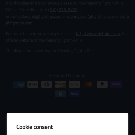
merchandise and order status please call the Reading Fightin Phils
Official Store directly at
(610) 375-8469
or
email
ksklenarik@fightins.com
or
rspringborn@fightins.com
or
store
@fightins.com
.
For more team information please visit
http://www.fightins.com
, the
official website of the Reading Fightin Phils.
Thank you for supporting the Reading Fightin Phils.
Accepted Payments
Cookie consent
© 2026 Baseball Internet Rights Company, LLC ("BIRCO"). All rights