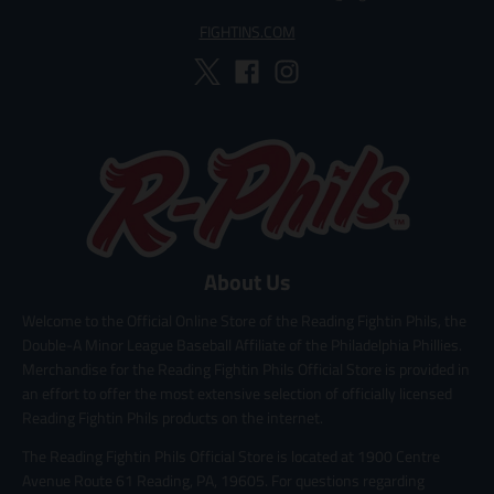
FIGHTINS.COM
About Us
Welcome to the Official Online Store of the Reading Fightin Phils, the
Double-A Minor League Baseball Affiliate of the Philadelphia Phillies.
Merchandise for the Reading Fightin Phils Official Store is provided in
an effort to offer the most extensive selection of officially licensed
Reading Fightin Phils products on the internet.
The Reading Fightin Phils Official Store is located at 1900 Centre
Avenue Route 61 Reading, PA, 19605. For questions regarding