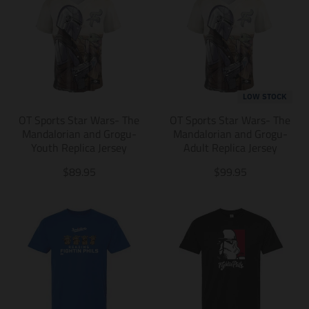
LOW STOCK
OT Sports Star Wars- The
OT Sports Star Wars- The
Mandalorian and Grogu-
Mandalorian and Grogu-
Youth Replica Jersey
Adult Replica Jersey
T
T
$89.95
$99.95
r
r
a
a
n
n
s
s
l
l
a
a
t
t
i
i
o
o