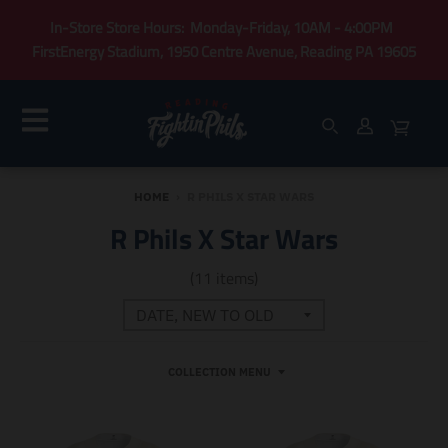
In-Store Store Hours: Monday-Friday, 10AM - 4:00PM
FirstEnergy Stadium, 1950 Centre Avenue, Reading PA 19605
HOME
›
R PHILS X STAR WARS
R Phils X Star Wars
(11 items)
COLLECTION MENU