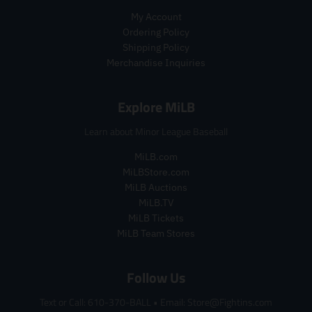
i
c
r
p
c
e
My Account
i
r
e
Ordering Policy
c
i
Shipping Policy
e
c
Merchandise Inquiries
.
e
r
.
e
r
Explore MiLB
g
e
u
g
Learn about Minor League Baseball
l
u
a
l
MiLB.com
r
a
MiLBStore.com
_
r
MiLB Auctions
p
_
MiLB.TV
r
p
MiLB Tickets
i
r
c
i
MiLB Team Stores
e
c
e
Follow Us
Text or Call: 610-370-BALL
•
Email: Store@Fightins.com