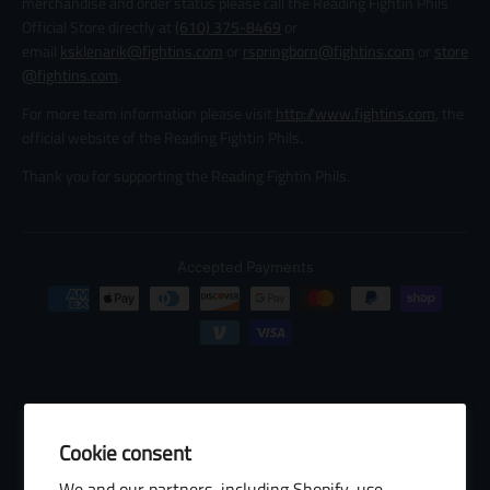
merchandise and order status please call the Reading Fightin Phils
Official Store directly at
(610) 375-8469
or
email
ksklenarik@fightins.com
or
rspringborn@fightins.com
or
store
@fightins.com
.
For more team information please visit
http://www.fightins.com
, the
official website of the Reading Fightin Phils.
Thank you for supporting the Reading Fightin Phils.
Accepted Payments
Cookie consent
© 2026 Baseball Internet Rights Company, LLC ("BIRCO"). All rights
We and our partners, including Shopify, use