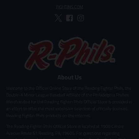
FIGHTINS.COM
About Us
Welcome to the Official Online Store of the Reading Fightin Phils, the
Double-A Minor League Baseball Affiliate of the Philadelphia Phillies.
Merchandise for the Reading Fightin Phils Official Store is provided in
an effort to offer the most extensive selection of officially licensed
Reading Fightin Phils products on the internet.
The Reading Fightin Phils Official Store is located at 1900 Centre
Avenue Route 61 Reading, PA, 19605. For questions regarding