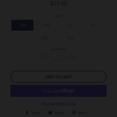
$27.95
SIZE
SM
MD
LG
XL
2XL
3XL
QUANTITY
-
+
ADD TO CART
More payment options
T
T
T
Share
Tweet
Pin it
r
r
r