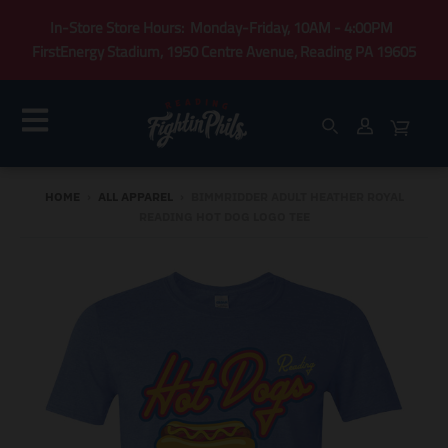
In-Store Store Hours: Monday-Friday, 10AM - 4:00PM
FirstEnergy Stadium, 1950 Centre Avenue, Reading PA 19605
HOME
›
ALL APPAREL
›
BIMMRIDDER ADULT HEATHER ROYAL
READING HOT DOG LOGO TEE