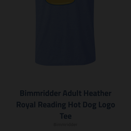
Bimmridder Adult Heather
Royal Reading Hot Dog Logo
Tee
Bimmridder