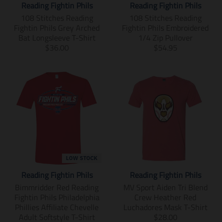
l
g
Reading Fightin Phils
Reading Fightin Phils
p
.
s
s
s
a
u
r
p
s
s
s
108 Stitches Reading
108 Stitches Reading
r
l
o
r
i
i
i
Fightin Phils Grey Arched
Fightin Phils Embroidered
_
a
d
o
n
n
n
Bat Longsleeve T-Shirt
1/4 Zip Pullover
p
r
u
d
g
g
g
T
T
$36.00
$54.95
r
_
c
u
:
:
:
r
r
i
p
t
c
e
e
e
a
a
c
r
.
t
n
n
n
n
n
e
i
p
.
.
.
.
s
s
c
r
p
p
p
p
l
l
e
i
r
r
r
r
a
a
c
i
o
o
o
t
t
e
c
d
d
d
i
i
.
e
u
u
u
o
o
r
.
c
c
c
n
n
e
r
t
t
t
m
m
LOW STOCK
g
e
s
s
s
i
i
u
g
Reading Fightin Phils
Reading Fightin Phils
.
.
.
s
s
l
u
p
p
p
s
s
Bimmridder Red Reading
MV Sport Aiden Tri Blend
a
l
r
r
r
i
i
Fightin Phils Philadelphia
Crew Heather Red
r
a
o
o
o
n
n
Phillies Affiliate Chevelle
Luchadores Mask T-Shirt
_
r
d
d
d
g
g
T
Adult Softstyle T-Shirt
$28.00