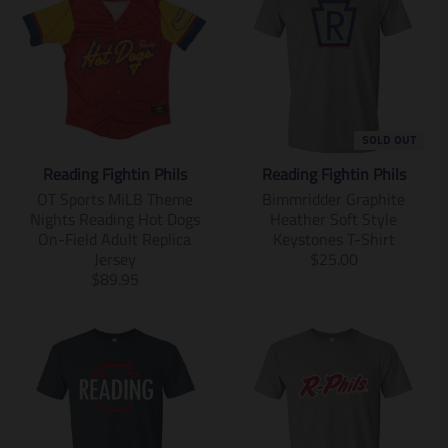
SOLD OUT
Reading Fightin Phils
Reading Fightin Phils
OT Sports MiLB Theme
Bimmridder Graphite
Nights Reading Hot Dogs
Heather Soft Style
On-Field Adult Replica
Keystones T-Shirt
T
Jersey
$25.00
T
r
$89.95
r
a
a
n
n
s
s
l
l
a
a
t
t
i
i
o