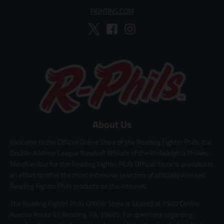
FIGHTINS.COM
About Us
Welcome to the Official Online Store of the Reading Fightin Phils, the
Double-A Minor League Baseball Affiliate of the Philadelphia Phillies.
Merchandise for the Reading Fightin Phils Official Store is provided in
an effort to offer the most extensive selection of officially licensed
Reading Fightin Phils products on the internet.
The Reading Fightin Phils Official Store is located at 1900 Centre
Avenue Route 61 Reading, PA, 19605. For questions regarding