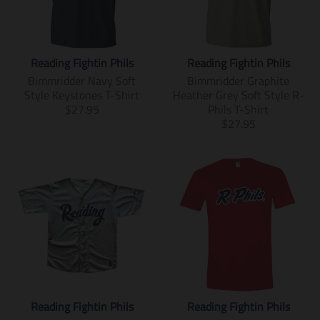
o
n
n
m
m
i
i
s
Reading Fightin Phils
Reading Fightin Phils
s
s
s
i
Bimmridder Navy Soft
Bimmridder Graphite
i
n
Style Keystones T-Shirt
Heather Grey Soft Style R-
n
g
T
$27.95
Phils T-Shirt
g
:
r
T
$27.95
:
e
a
r
e
n
n
a
n
.
s
n
.
p
l
s
p
r
a
l
r
o
t
a
o
d
i
t
d
u
o
i
u
c
n
o
c
t
m
n
t
s
i
m
s
.
s
i
Reading Fightin Phils
Reading Fightin Phils
.
p
s
s