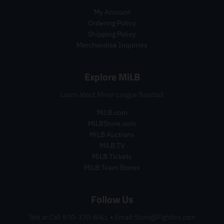
r
e
My Account
e
g
Ordering Policy
g
u
Shipping Policy
u
l
l
a
Merchandise Inquiries
a
r
r
_
Explore MiLB
_
p
p
r
Learn about Minor League Baseball
r
i
i
c
MiLB.com
c
e
MiLBStore.com
e
MiLB Auctions
MiLB.TV
MiLB Tickets
MiLB Team Stores
Follow Us
Text or Call: 610-370-BALL
•
Email: Store@Fightins.com