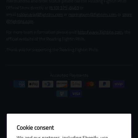
merchandise and order status please call the Reading Fightin Phils
Official Store directly at
(610) 375-8469
or
email
ksklenarik@fightins.com
or
rspringborn@fightins.com
or
store
@fightins.com
.
For more team information please visit
http://www.fightins.com
, the
official website of the Reading Fightin Phils.
Thank you for supporting the Reading Fightin Phils.
Accepted Payments
Cookie consent
© 2026 Baseball Internet Rights Company, LLC ("BIRCO"). All rights
We and our partners, including Shopify, use