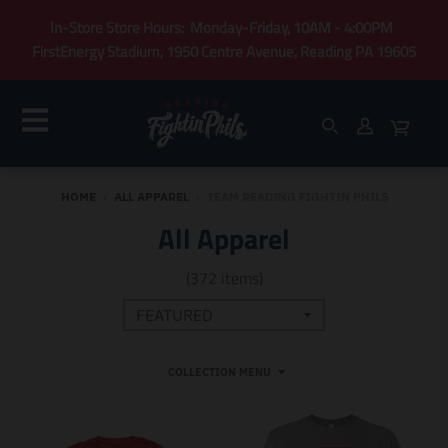
In-Store Store Hours: Monday-Friday, 10AM - 4:00PM
FirstEnergy Stadium, 1950 Centre Avenue, Reading PA 19605
HOME
›
ALL APPAREL
›
TEAM READING FIGHTIN PHILS
All Apparel
(372 items)
COLLECTION MENU